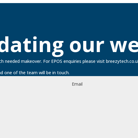
dating our we
ch needed makeover. For EPOS enquiries please visit
breezytech.co.u
d one of the team will be in touch.