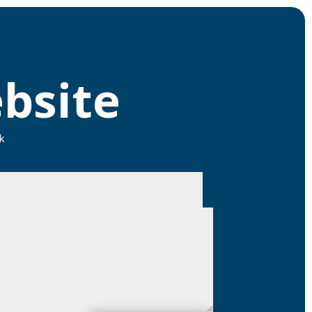
bsite
k