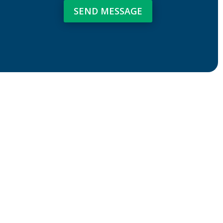
SEND MESSAGE