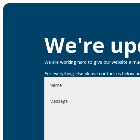
We're up
We are working hard to give our website a mu
For everything else please contact us below an